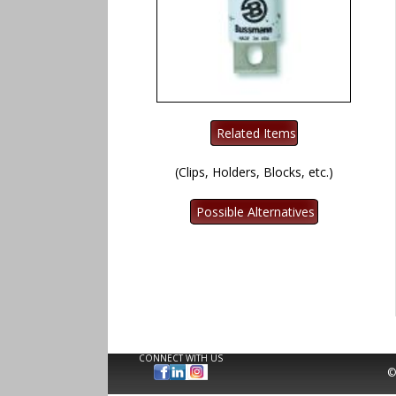
(Clips, Holders, Blocks, etc.)
CONNECT WITH US
©