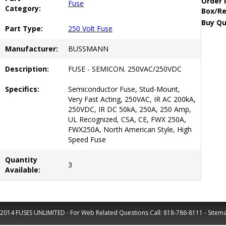
Order 
Fuse
Category:
Box/Re
Buy Qu
Part Type:
250 Volt Fuse
Manufacturer:
BUSSMANN
Description:
FUSE - SEMICON. 250VAC/250VDC
Specifics:
Semiconductor Fuse, Stud-Mount,
Very Fast Acting, 250VAC, IR AC 200kA,
250VDC, IR DC 50kA, 250A, 250 Amp,
UL Recognized, CSA, CE, FWX 250A,
FWX250A, North American Style, High
Speed Fuse
Quantity
3
Available:
2014 FUSES UNLIMITED - For Web Related Questions Call:
818-786-8111
-
Sitem