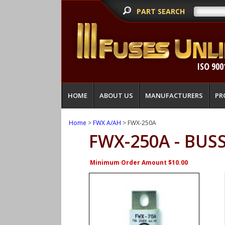
PART SEARCH
ISO 900
HOME
ABOUT US
MANUFACTURERS
PR
Home
>
FWX A/AH
> FWX-250A
FWX-250A - BU
Minimum Order Amount $10.00