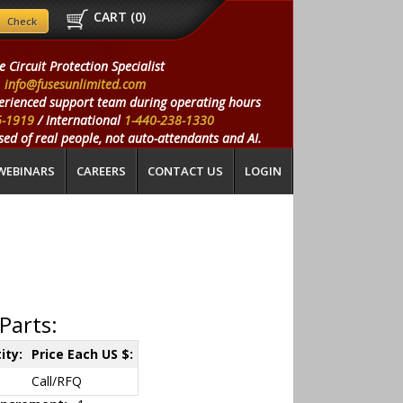
CART (
0
)
e Circuit Protection Specialist
info@fusesunlimited.com
erienced support team during operating hours
5-1919
/ International
1-440-238-1330
ed of real people, not auto-attendants and AI.
WEBINARS
CAREERS
CONTACT US
LOGIN
Parts:
ity:
Price Each US $:
Call/RFQ