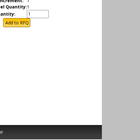
Increment:
1
el Quantity:
1
antity:
ap