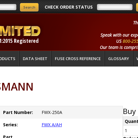
CHECK ORDER STATUS
Th
Speak with our exp
1:2015 Registered
US
800-25
Our team is compris
ODUCTS
DATA SHEET
FUSE CROSS REFERENCE
GLOSSARY
SSMANN
Buy 
Part Number:
FWX-250A
Quant
Series:
FWX A/AH
1
Part