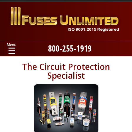
800-255-1919
Home
The Circuit Protection
Specialist
Products
Manufacturers
About
Contact