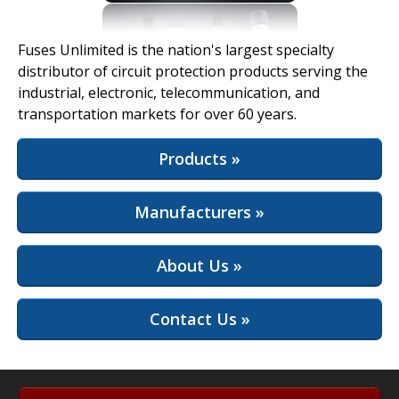
View Full Site
Fuses Unlimited is the nation's largest specialty
distributor of circuit protection products serving the
industrial, electronic, telecommunication, and
transportation markets for over 60 years.
Products »
Manufacturers »
About Us »
Contact Us »