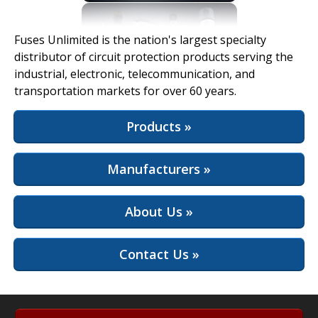
View Full Site
Fuses Unlimited is the nation's largest specialty
distributor of circuit protection products serving the
industrial, electronic, telecommunication, and
transportation markets for over 60 years.
Products »
Manufacturers »
About Us »
Contact Us »