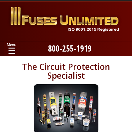
800-255-1919
Home
The Circuit Protection
Specialist
Products
Manufacturers
About
Contact