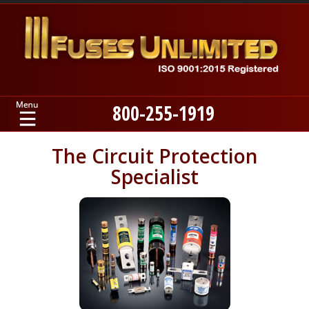
800-255-1919
Home
The Circuit Protection
Specialist
Products
Manufacturers
About
Contact