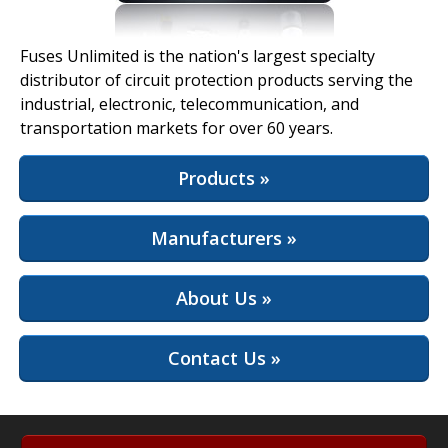
View Full Site
Fuses Unlimited is the nation's largest specialty
distributor of circuit protection products serving the
industrial, electronic, telecommunication, and
transportation markets for over 60 years.
Products »
Manufacturers »
About Us »
Contact Us »