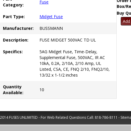
Order 
Fuse
Category:
Box/Re
Buy Qu
Part Type:
Midget Fuse
Manufacturer:
BUSSMANN
Description:
FUSE MIDGET 500VAC TD UL
Specifics:
5AG Midget Fuse, Time-Delay,
Supplemental Fuse, 500VAC, IR AC
10kA, 0.2A, 2/10A, 2/10 Amp, UL
Listed, CSA, CE, FNQ 2/10, FNQ2/10,
13/32 x 1-1/2 inches
Quantity
10
Available:
2014 FUSES UNLIMITED - For Web Related Questions Call:
818-786-8111
-
Sitem