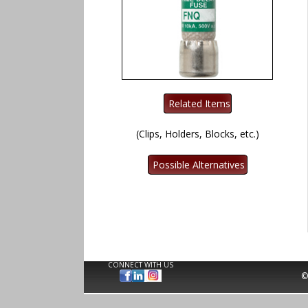
(Clips, Holders, Blocks, etc.)
CONNECT WITH US
©