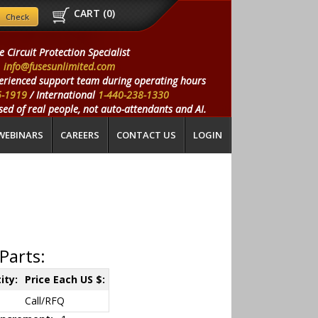
CART (
0
)
e Circuit Protection Specialist
info@fusesunlimited.com
erienced support team during operating hours
5-1919
/ International
1-440-238-1330
ed of real people, not auto-attendants and AI.
WEBINARS
CAREERS
CONTACT US
LOGIN
Parts:
ity:
Price Each US $:
Call/RFQ