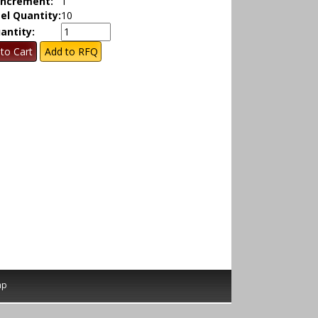
Increment:
1
el Quantity:
10
antity:
ap