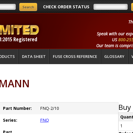
CHECK ORDER STATUS
Th
Speak with our exp
1:2015 Registered
US
800-25
Our team is compris
ODUCTS
DATA SHEET
FUSE CROSS REFERENCE
GLOSSARY
SSMANN
Buy 
Part Number:
FNQ-2/10
Quant
Series:
FNQ
1
Part