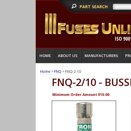
PART SEARCH
ISO 900
HOME
ABOUT US
MANUFACTURERS
PR
Home
>
FNQ
> FNQ-2-10
FNQ-2/10 - BU
Minimum Order Amount $10.00