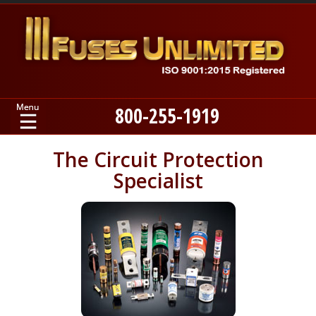
800-255-1919
Home
The Circuit Protection
Specialist
Products
Manufacturers
About
Contact