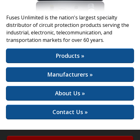
View Full Site
Fuses Unlimited is the nation's largest specialty
distributor of circuit protection products serving the
industrial, electronic, telecommunication, and
transportation markets for over 60 years.
Products »
Manufacturers »
About Us »
Contact Us »