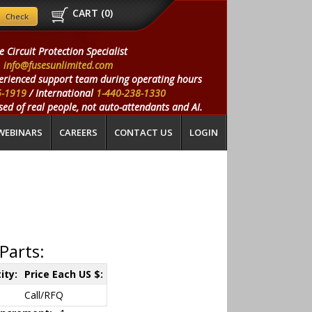
CART (
0
)
e Circuit Protection Specialist
info@fusesunlimited.com
erienced support team during operating hours
5-1919
/ International
1-440-238-1330
ed of real people, not auto-attendants and AI.
WEBINARS
CAREERS
CONTACT US
LOGIN
Parts:
ity:
Price Each US $:
Call/RFQ