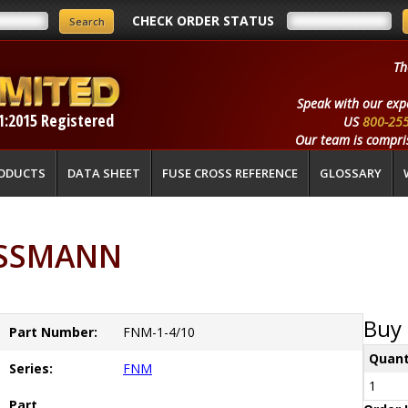
CHECK ORDER STATUS
Th
Speak with our exp
1:2015 Registered
US
800-25
Our team is compris
ODUCTS
DATA SHEET
FUSE CROSS REFERENCE
GLOSSARY
USSMANN
Buy 
Part Number:
FNM-1-4/10
Quant
Series:
FNM
1
Part