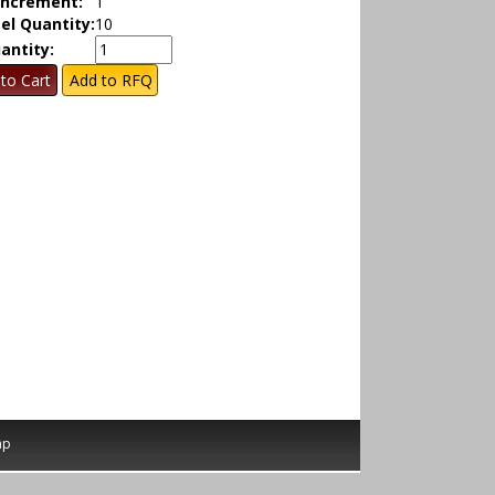
Increment:
1
el Quantity:
10
antity:
ap