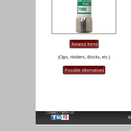
(Clips, Holders, Blocks, etc.)
CONNECT WITH US
©