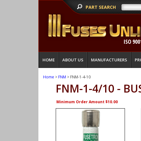
PART SEARCH
ISO 900
HOME
ABOUT US
MANUFACTURERS
PR
Home
>
FNM
> FNM-1-4-10
FNM-1-4/10 - B
Minimum Order Amount $10.00