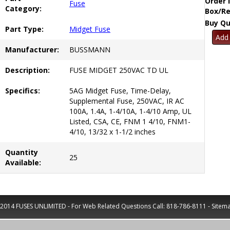
Order 
Fuse
Category:
Box/Re
Buy Qu
Part Type:
Midget Fuse
Manufacturer:
BUSSMANN
Description:
FUSE MIDGET 250VAC TD UL
Specifics:
5AG Midget Fuse, Time-Delay,
Supplemental Fuse, 250VAC, IR AC
100A, 1.4A, 1-4/10A, 1-4/10 Amp, UL
Listed, CSA, CE, FNM 1 4/10, FNM1-
4/10, 13/32 x 1-1/2 inches
Quantity
25
Available:
2014 FUSES UNLIMITED - For Web Related Questions Call:
818-786-8111
-
Sitem