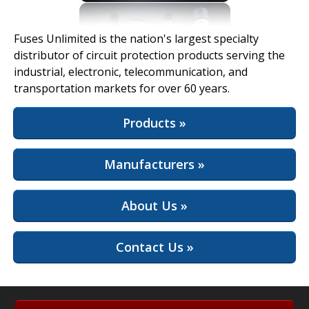
View Full Site
Fuses Unlimited is the nation's largest specialty
distributor of circuit protection products serving the
industrial, electronic, telecommunication, and
transportation markets for over 60 years.
Products »
Manufacturers »
About Us »
Contact Us »