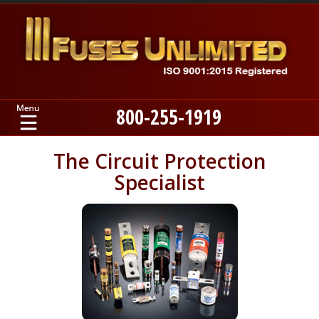
800-255-1919
Home
The Circuit Protection
Specialist
Products
Manufacturers
About
Contact