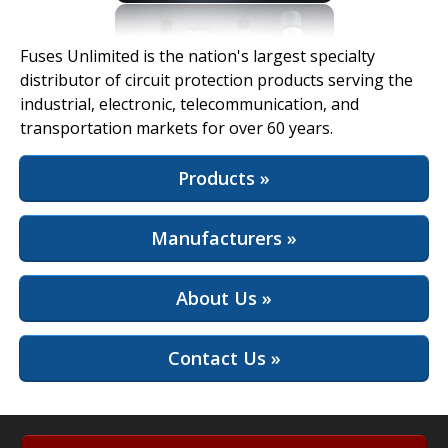
View Full Site
Fuses Unlimited is the nation's largest specialty
distributor of circuit protection products serving the
industrial, electronic, telecommunication, and
transportation markets for over 60 years.
Products »
Manufacturers »
About Us »
Contact Us »