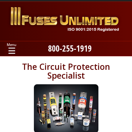
800-255-1919
Home
The Circuit Protection
Specialist
Products
Manufacturers
About
Contact