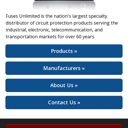
View Full Site
Fuses Unlimited is the nation's largest specialty
distributor of circuit protection products serving the
industrial, electronic, telecommunication, and
transportation markets for over 60 years.
Products »
Manufacturers »
About Us »
Contact Us »