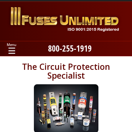
800-255-1919
Home
The Circuit Protection
Specialist
Products
Manufacturers
About
Contact