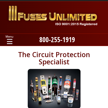
800-255-1919
Home
The Circuit Protection
Specialist
Products
Manufacturers
About
Contact