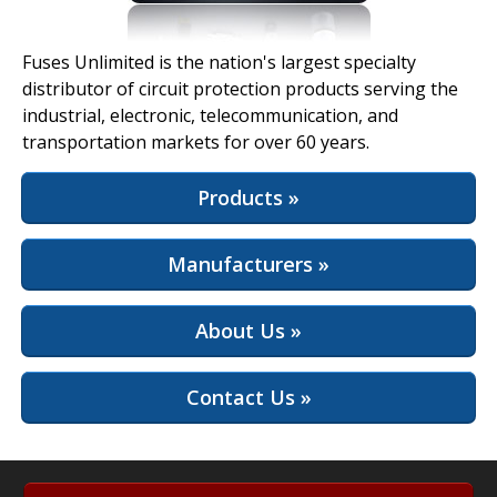
View Full Site
Fuses Unlimited is the nation's largest specialty
distributor of circuit protection products serving the
industrial, electronic, telecommunication, and
transportation markets for over 60 years.
Products »
Manufacturers »
About Us »
Contact Us »