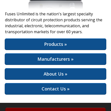
View Full Site
Fuses Unlimited is the nation's largest specialty
distributor of circuit protection products serving the
industrial, electronic, telecommunication, and
transportation markets for over 60 years.
Products »
Manufacturers »
About Us »
Contact Us »