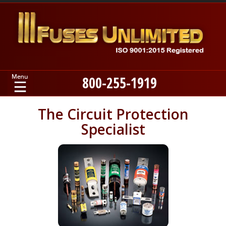
800-255-1919
Home
The Circuit Protection
Specialist
Products
Manufacturers
About
Contact