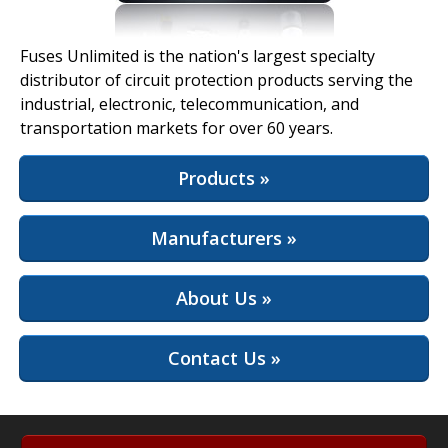
View Full Site
Fuses Unlimited is the nation's largest specialty
distributor of circuit protection products serving the
industrial, electronic, telecommunication, and
transportation markets for over 60 years.
Products »
Manufacturers »
About Us »
Contact Us »