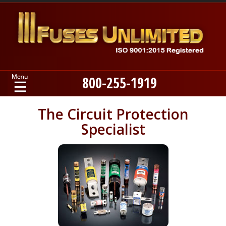
800-255-1919
Home
The Circuit Protection
Specialist
Products
Manufacturers
About
Contact