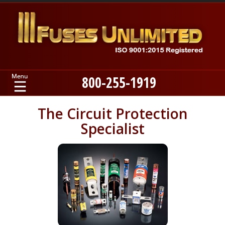
800-255-1919
Home
The Circuit Protection
Specialist
Products
Manufacturers
About
Contact