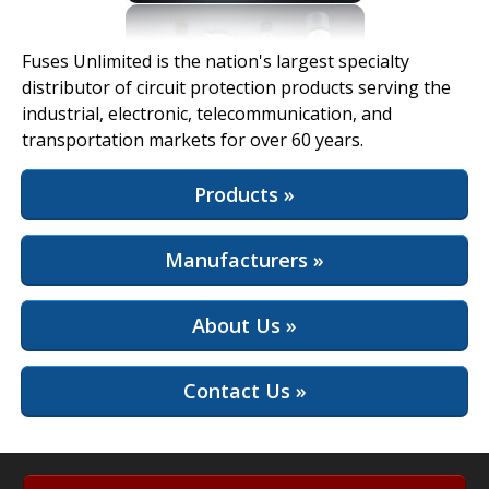
View Full Site
Fuses Unlimited is the nation's largest specialty
distributor of circuit protection products serving the
industrial, electronic, telecommunication, and
transportation markets for over 60 years.
Products »
Manufacturers »
About Us »
Contact Us »