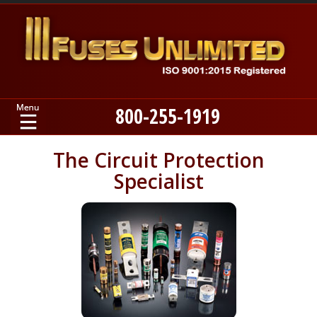
800-255-1919
Home
The Circuit Protection
Specialist
Products
Manufacturers
About
Contact