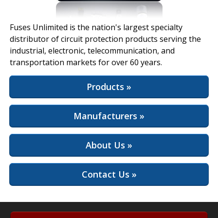
View Full Site
Fuses Unlimited is the nation's largest specialty
distributor of circuit protection products serving the
industrial, electronic, telecommunication, and
transportation markets for over 60 years.
Products »
Manufacturers »
About Us »
Contact Us »