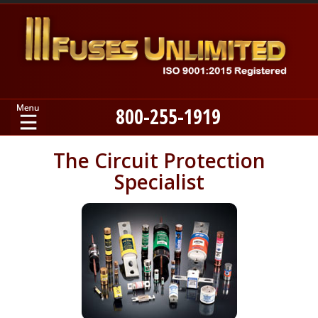
800-255-1919
Home
The Circuit Protection
Specialist
Products
Manufacturers
About
Contact