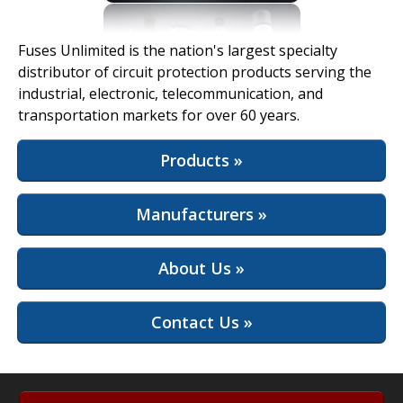
View Full Site
Fuses Unlimited is the nation's largest specialty
distributor of circuit protection products serving the
industrial, electronic, telecommunication, and
transportation markets for over 60 years.
Products »
Manufacturers »
About Us »
Contact Us »