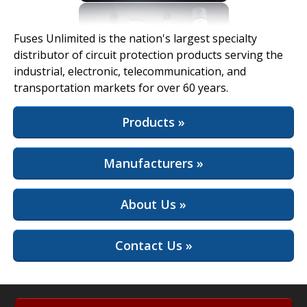
View Full Site
Fuses Unlimited is the nation's largest specialty
distributor of circuit protection products serving the
industrial, electronic, telecommunication, and
transportation markets for over 60 years.
Products »
Manufacturers »
About Us »
Contact Us »