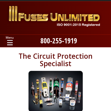
800-255-1919
Home
The Circuit Protection
Specialist
Products
Manufacturers
About
Contact