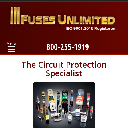
800-255-1919
Home
The Circuit Protection
Specialist
Products
Manufacturers
About
Contact