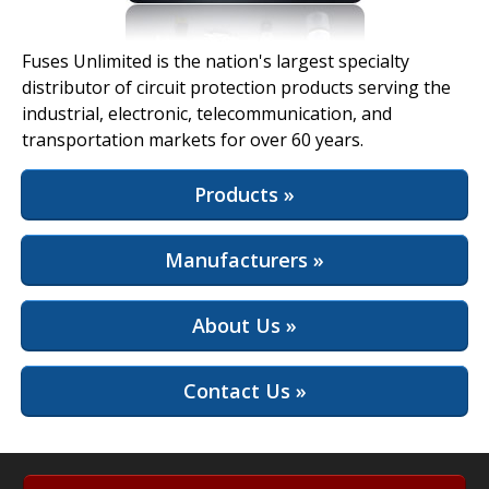
View Full Site
Fuses Unlimited is the nation's largest specialty
distributor of circuit protection products serving the
industrial, electronic, telecommunication, and
transportation markets for over 60 years.
Products »
Manufacturers »
About Us »
Contact Us »