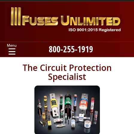
800-255-1919
Home
The Circuit Protection
Specialist
Products
Manufacturers
About
Contact