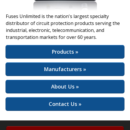
View Full Site
Fuses Unlimited is the nation's largest specialty
distributor of circuit protection products serving the
industrial, electronic, telecommunication, and
transportation markets for over 60 years.
Products »
Manufacturers »
About Us »
Contact Us »