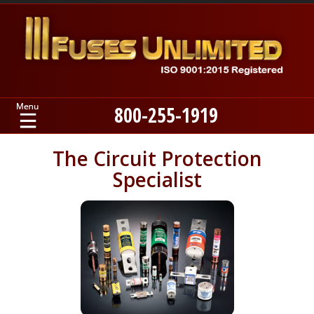
800-255-1919
Home
The Circuit Protection
Specialist
Products
Manufacturers
About
Contact