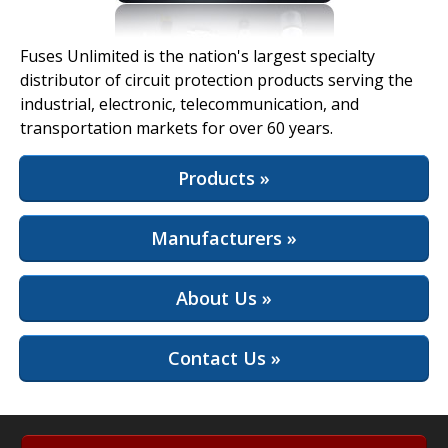
View Full Site
Fuses Unlimited is the nation's largest specialty
distributor of circuit protection products serving the
industrial, electronic, telecommunication, and
transportation markets for over 60 years.
Products »
Manufacturers »
About Us »
Contact Us »