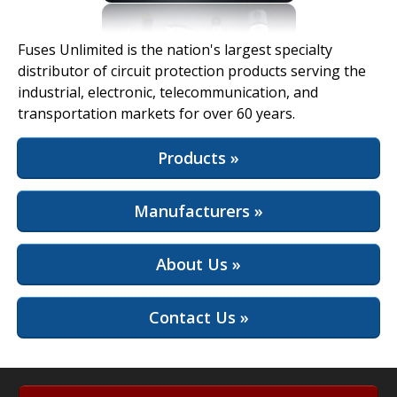
View Full Site
Fuses Unlimited is the nation's largest specialty
distributor of circuit protection products serving the
industrial, electronic, telecommunication, and
transportation markets for over 60 years.
Products »
Manufacturers »
About Us »
Contact Us »