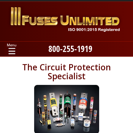
800-255-1919
Home
The Circuit Protection
Specialist
Products
Manufacturers
About
Contact