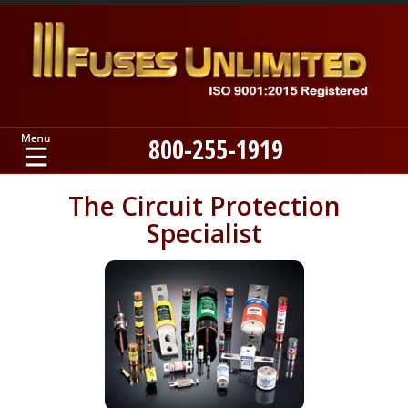
800-255-1919
Home
The Circuit Protection
Specialist
Products
Manufacturers
About
Contact