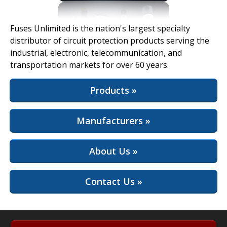
View Full Site
Fuses Unlimited is the nation's largest specialty
distributor of circuit protection products serving the
industrial, electronic, telecommunication, and
transportation markets for over 60 years.
Products »
Manufacturers »
About Us »
Contact Us »