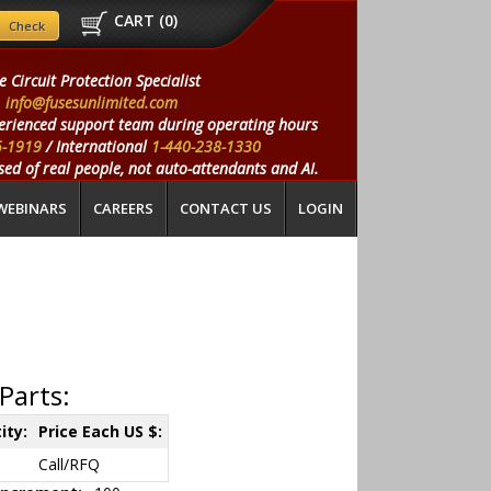
CART (
0
)
e Circuit Protection Specialist
info@fusesunlimited.com
erienced support team during operating hours
5-1919
/ International
1-440-238-1330
ed of real people, not auto-attendants and AI.
WEBINARS
CAREERS
CONTACT US
LOGIN
Parts:
ity:
Price Each US $:
Call/RFQ