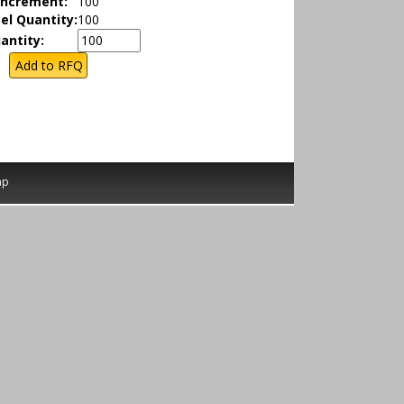
Increment:
100
el Quantity:
100
antity:
ap