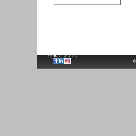
CONNECT WITH US
©