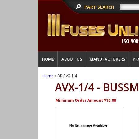
PART SEARCH
ISO 900
HOME
ABOUT US
MANUFACTURERS
PR
Home
> BK-AVX-1-4
AVX-1/4 - BUSS
Minimum Order Amount $10.00