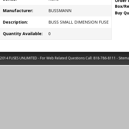
Order 
Box/Re
Manufacturer:
BUSSMANN
Buy Qu
Description:
BUSS SMALL DIMENSION FUSE
Quantity Available:
0
2014 FUSES UNLIMITED - For Web Related Questions Call:
818-786-8111
-
Sitem