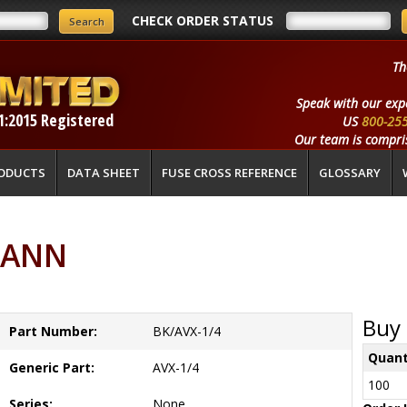
CHECK ORDER STATUS
Th
Speak with our exp
1:2015 Registered
US
800-25
Our team is compris
ODUCTS
DATA SHEET
FUSE CROSS REFERENCE
GLOSSARY
MANN
Buy 
Part Number:
BK/AVX-1/4
Quant
Generic Part:
AVX-1/4
100
Series:
None