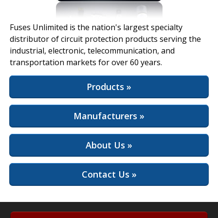
View Full Site
Fuses Unlimited is the nation's largest specialty
distributor of circuit protection products serving the
industrial, electronic, telecommunication, and
transportation markets for over 60 years.
Products »
Manufacturers »
About Us »
Contact Us »