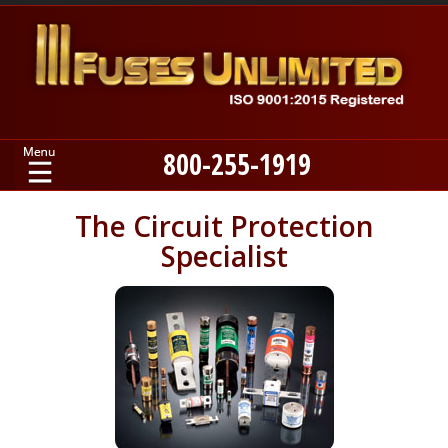
800-255-1919
Home
The Circuit Protection
Specialist
Products
Manufacturers
About
Contact