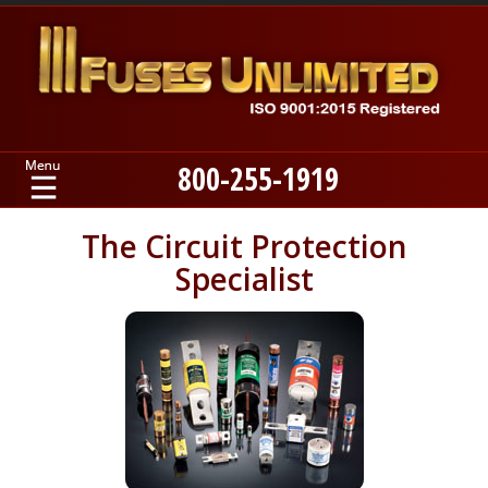
800-255-1919
Home
The Circuit Protection
Specialist
Products
Manufacturers
About
Contact