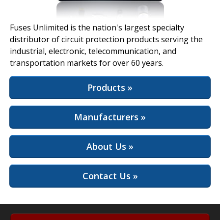
View Full Site
Fuses Unlimited is the nation's largest specialty
distributor of circuit protection products serving the
industrial, electronic, telecommunication, and
transportation markets for over 60 years.
Products »
Manufacturers »
About Us »
Contact Us »