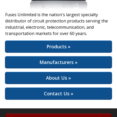
View Full Site
Fuses Unlimited is the nation's largest specialty
distributor of circuit protection products serving the
industrial, electronic, telecommunication, and
transportation markets for over 60 years.
Products »
Manufacturers »
About Us »
Contact Us »