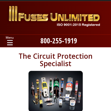
800-255-1919
Home
The Circuit Protection
Specialist
Products
Manufacturers
About
Contact