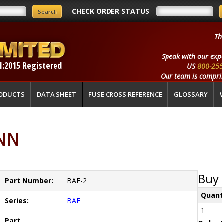
CHECK ORDER STATUS
Th
Speak with our exp
1:2015 Registered
US
800-25
Our team is compris
ODUCTS
DATA SHEET
FUSE CROSS REFERENCE
GLOSSARY
ANN
Buy 
Part Number:
BAF-2
Quant
Series:
BAF
1
Part