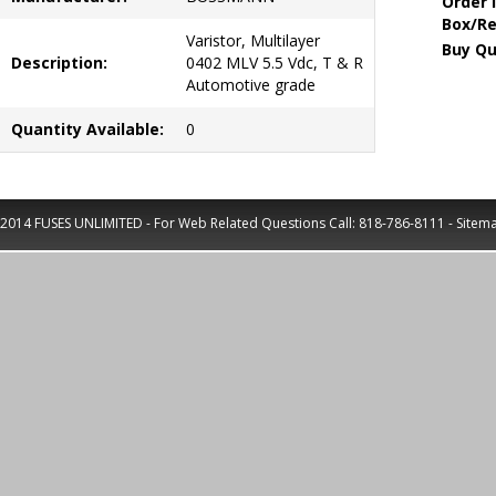
Order 
Box/Re
Varistor, Multilayer
Buy Qu
Description:
0402 MLV 5.5 Vdc, T & R
Automotive grade
Quantity Available:
0
2014 FUSES UNLIMITED - For Web Related Questions Call:
818-786-8111
-
Sitem