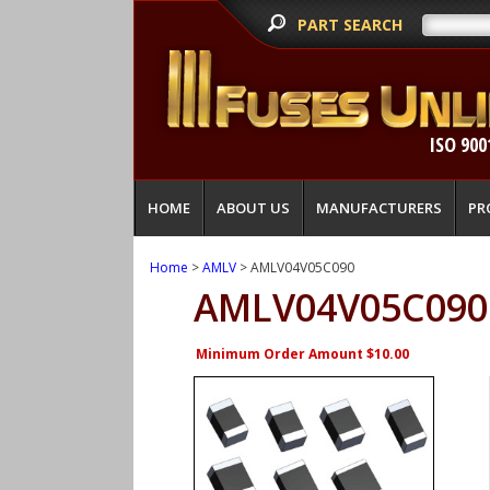
PART SEARCH
ISO 900
HOME
ABOUT US
MANUFACTURERS
PR
Home
>
AMLV
> AMLV04V05C090
AMLV04V05C090
Minimum Order Amount $10.00