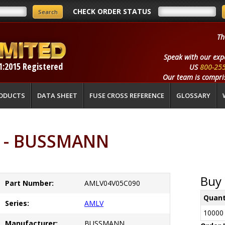
CHECK ORDER STATUS
Th
Speak with our exp
1:2015 Registered
US
800-25
Our team is compris
ODUCTS
DATA SHEET
FUSE CROSS REFERENCE
GLOSSARY
 - BUSSMANN
Buy 
Part Number:
AMLV04V05C090
Quant
Series:
AMLV
10000
Manufacturer:
BUSSMANN