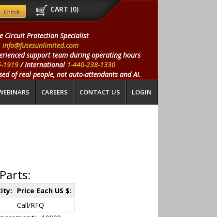
CART (
0
)
e Circuit Protection Specialist
info@fusesunlimited.com
erienced support team during operating hours
5-1919
/ International
1-440-238-1330
ed of real people, not auto-attendants and AI.
WEBINARS
CAREERS
CONTACT US
LOGIN
Parts:
ity:
Price Each US $:
Call/RFQ