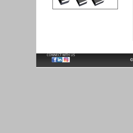
CONNECT WITH US
©