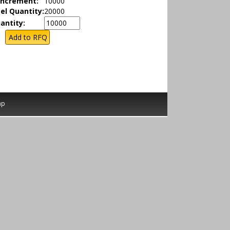
Increment:
10000
el Quantity:
20000
antity:
ap