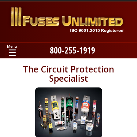
800-255-1919
Home
The Circuit Protection
Specialist
Products
Manufacturers
About
Contact