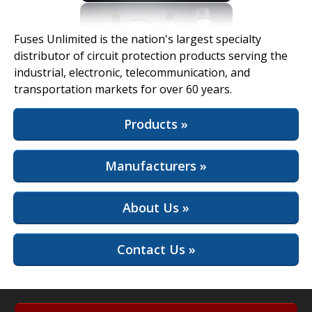
View Full Site
Fuses Unlimited is the nation's largest specialty
distributor of circuit protection products serving the
industrial, electronic, telecommunication, and
transportation markets for over 60 years.
Products »
Manufacturers »
About Us »
Contact Us »