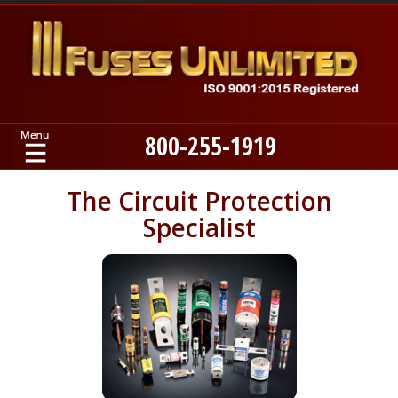
800-255-1919
Home
The Circuit Protection
Specialist
Products
Manufacturers
About
Contact