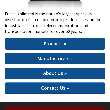
View Full Site
Fuses Unlimited is the nation's largest specialty
distributor of circuit protection products serving the
industrial, electronic, telecommunication, and
transportation markets for over 60 years.
Products »
Manufacturers »
About Us »
Contact Us »