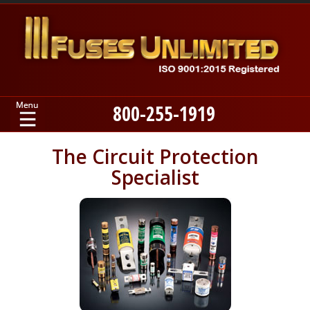
800-255-1919
Home
The Circuit Protection
Specialist
Products
Manufacturers
About
Contact