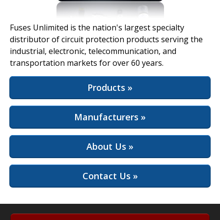
View Full Site
Fuses Unlimited is the nation's largest specialty
distributor of circuit protection products serving the
industrial, electronic, telecommunication, and
transportation markets for over 60 years.
Products »
Manufacturers »
About Us »
Contact Us »