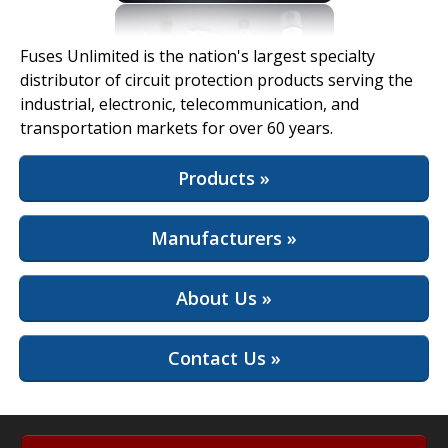
View Full Site
Fuses Unlimited is the nation's largest specialty
distributor of circuit protection products serving the
industrial, electronic, telecommunication, and
transportation markets for over 60 years.
Products »
Manufacturers »
About Us »
Contact Us »