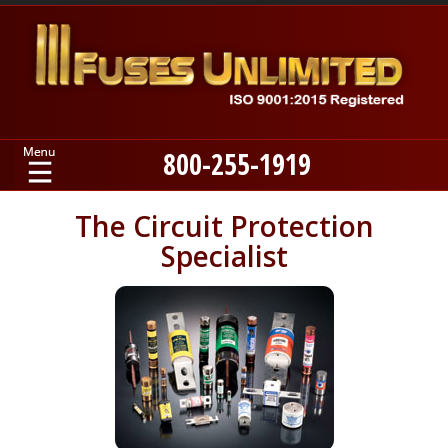
800-255-1919
Home
The Circuit Protection
Specialist
Products
Manufacturers
About
Contact