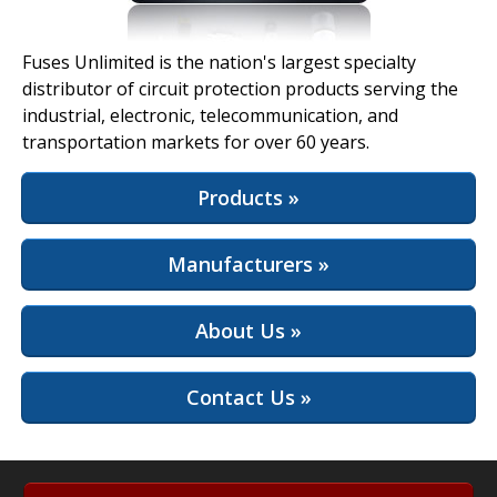
View Full Site
Fuses Unlimited is the nation's largest specialty
distributor of circuit protection products serving the
industrial, electronic, telecommunication, and
transportation markets for over 60 years.
Products »
Manufacturers »
About Us »
Contact Us »