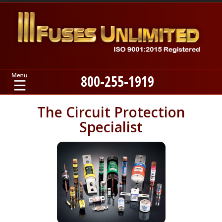
800-255-1919
Home
The Circuit Protection
Specialist
Products
Manufacturers
About
Contact