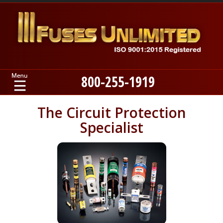
800-255-1919
Home
The Circuit Protection
Specialist
Products
Manufacturers
About
Contact