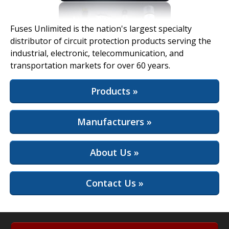
View Full Site
Fuses Unlimited is the nation's largest specialty
distributor of circuit protection products serving the
industrial, electronic, telecommunication, and
transportation markets for over 60 years.
Products »
Manufacturers »
About Us »
Contact Us »